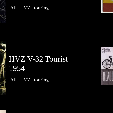
All
HVZ
touring
HVZ V-32 Tourist
1954
All
HVZ
touring