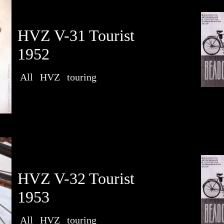
HVZ V-31 Tourist
1952
All
HVZ
touring
HVZ V-32 Tourist
1953
All
HVZ
touring