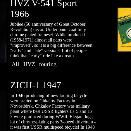
HVZ V-541 Sport
1966
Jubilee (50 anniversary of Great October
Revolution) decor. Under paint coat fully
chrome plated frameset. While produced
(1958-1971) almost all parts were
"improved", so it is a big difference between
"early" and "late" versions. Lot of people
think that "early" ride like a dream.
All
HVZ
touring
ZICH-1 1947
In 1946 producing of new touring bicycle
were started on Chkalov Factory in
Novosibirsk. Chkalov Factory was military
plant where best USSR fighters La-5 and La-
7 were produсed during WWII. Elegant lugs,
lot of chrome-plating parts 3-speed drivetrain -
it was first USSR multispeed bicycle! In 1948