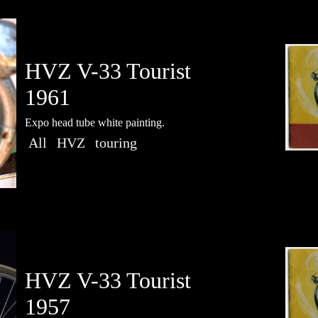
HVZ V-33 Tourist
1961
Expo head tube white painting.
All
HVZ
touring
HVZ V-33 Tourist
1957