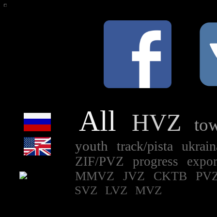
All
HVZ
to
youth
track/pista
ukrai
ZIF/PVZ
progress
expo
MMVZ
JVZ
CKTB
PVZ
SVZ
LVZ
MVZ