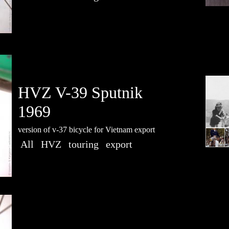
HVZ V-39 Sputnik
1969
version of v-37 bicycle for Vietnam export
All
HVZ
touring
export