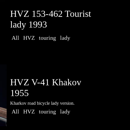
HVZ 153-462 Tourist
lady 1993
All
HVZ
touring
lady
HVZ V-41 Khakov
1955
Kharkov road bicycle lady version.
All
HVZ
touring
lady