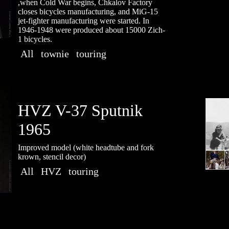
,when Cold War begins, Chkalov Factory
closes bicycles manufacturing, and MiG-15
jet-fighter manufacturing were started. In
1946-1948 were produced about 15000 Zich-
1 bicycles.
All
townie
touring
HVZ V-37 Sputnik
1965
Improved model (white headtube and fork
krown, stencil decor)
All
HVZ
touring