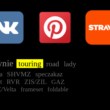
wnie
touring
road
lady
na
SHVMZ
speczakaz
rt
RVR
ZIS/ZIL
GAZ
/Velta
frameset
foldable